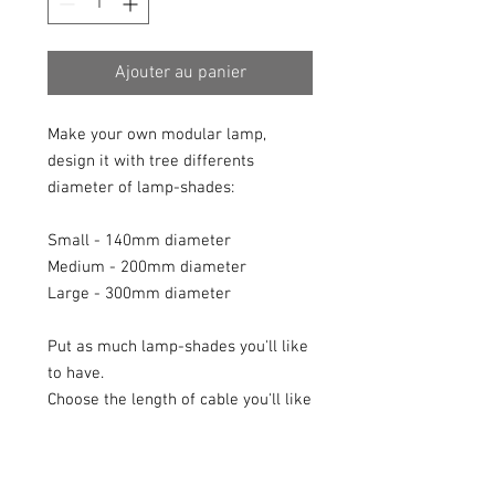
Ajouter au panier
Make your own modular lamp,
design it with tree differents
diameter of lamp-shades:
Small - 140mm diameter
Medium - 200mm diameter
Large - 300mm diameter
Put as much lamp-shades you'll like
to have.
Choose the length of cable you'll like
(different lengths or the same).