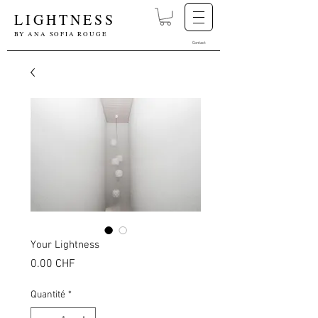
LIGHTNESS
BY ANA SOFIA ROUGE
Contact
Your Lightness
Prix
0.00 CHF
Quantité
*