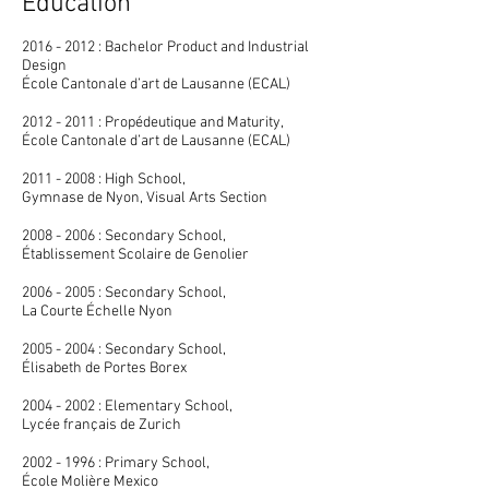
Education
2016 - 2012 : Bachelor Product and Industrial
Design
École Cantonale d’art de Lausanne (ECAL)
2012 - 2011 : Propédeutique and Maturity,
École Cantonale d’art de Lausanne (ECAL)
2011 - 2008 : High School,
Gymnase de Nyon, Visual Arts Section
2008 - 2006 : Secondary School,
Établissement Scolaire de Genolier
2006 - 2005 : Secondary School,
La Courte Échelle Nyon
2005 - 2004 : Secondary School,
Élisabeth de Portes Borex
2004 - 2002 : Elementary School,
Lycée français de Zurich
2002 - 1996 : Primary School,
École Molière Mexico