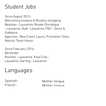
Student Jobs
Since August 2013 :
Welcoming hostess & Mystery shopping
Beaulieu - Lausanne, Musée Olympique
- Lausanne, Audi - Lausanne, P&G - Dolce &
Gabbana...
Agencies : New Event, Lauris, Promotion Tools,
Nancel, Team Haven
Since February 2016 :
Bartender
Rockies - Lausanne, Xoxo Club -
Lausanne, Darling - Lausanne
Languages
Spanish :
Mother tongue
French :
Mother tongue
English :
Fluently
Italian :
Good knowledge
German :
Knowledge