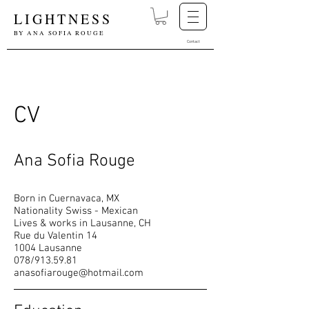
LIGHTNESS
BY ANA SOFIA ROUGE
Contact
CV
Ana Sofia Rouge
Born in Cuernavaca, MX
Nationality Swiss - Mexican
Lives & works in Lausanne, CH
Rue du Valentin 14
1004 Lausanne
078/913.59.81
anasofiarouge@hotmail.com