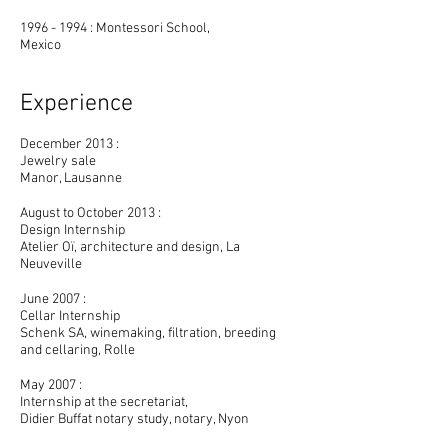
1996 - 1994 : Montessori School,
Mexico
Experience
December 2013 :
Jewelry sale
Manor, Lausanne
August to October 2013 :
Design Internship
Atelier Oï, architecture and design, La
Neuveville
June 2007 :
Cellar Internship
Schenk SA, winemaking, filtration, breeding
and cellaring, Rolle
May 2007 :
Internship at the secretariat,
Didier Buffat notary study, notary, Nyon